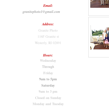
Email:
granitephoto1@gmail.com
Address:
Granite Photo
116F Granite st
Westerly, RI 02891
Hours:
Wednesday
Through
Friday
9am to 5pm
Saturday
9am to 3 pm
Closed on Sunday
Monday and Tuesday