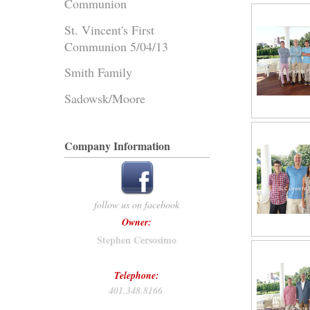
Communion
St. Vincent's First
Communion 5/04/13
Smith Family
Sadowsk/Moore
Company Information
follow us on facebook
Owner:
Stephen Cersosimo
Telephone:
401.348.8166