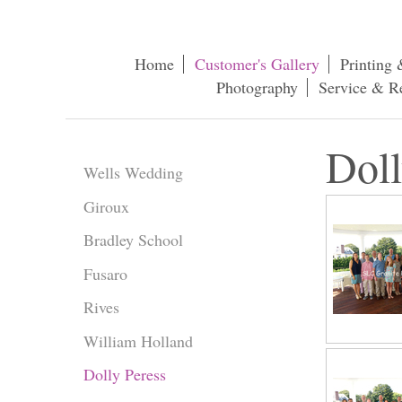
Home
Customer's Gallery
Printing 
Photography
Service & R
Doll
Wells Wedding
Giroux
Bradley School
Fusaro
Rives
William Holland
Dolly Peress