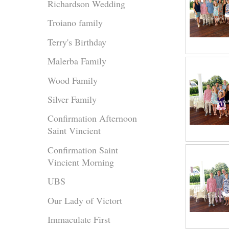
Richardson Wedding
Troiano family
Terry's Birthday
Malerba Family
Wood Family
Silver Family
Confirmation Afternoon
Saint Vincient
Confirmation Saint
Vincient Morning
UBS
Our Lady of Victort
Immaculate First