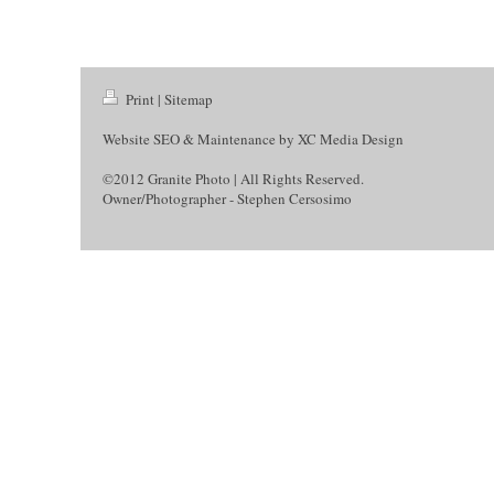
Print
|
Sitemap
Website SEO & Maintenance by
XC Media Design
©2012 Granite Photo | All Rights Reserved.
Owner/Photographer - Stephen Cersosimo