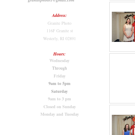
granitephoto1@gmail.com
Address:
Granite Photo
116F Granite st
Westerly, RI 02891
Hours:
Wednesday
Through
Friday
9am to 5pm
Saturday
9am to 3 pm
Closed on Sunday
Monday and Tuesday