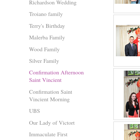
Richardson Wedding
Troiano family
Terry's Birthday
Malerba Family
Wood Family
Silver Family
Confirmation Afternoon
Saint Vincient
Confirmation Saint
Vincient Morning
UBS
Our Lady of Victort
Immaculate First