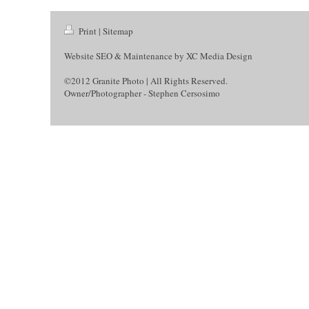
Print
|
Sitemap
Website SEO & Maintenance by
XC Media Design
©2012 Granite Photo | All Rights Reserved.
Owner/Photographer - Stephen Cersosimo