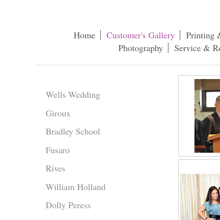
Home
Customer's Gallery
Printing 
Photography
Service & R
Wells Wedding
Giroux
Bradley School
Fusaro
Rives
William Holland
Dolly Peress