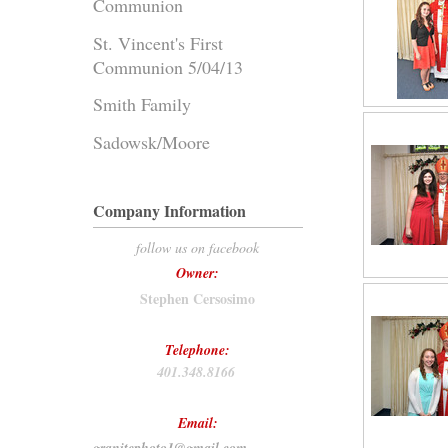
Communion
St. Vincent's First
Communion 5/04/13
Smith Family
Sadowsk/Moore
Company Information
follow us on facebook
Owner:
Stephen Cersosimo
Telephone:
401.348.8166
Email: